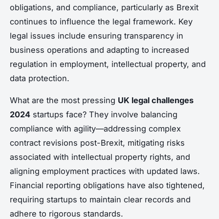
obligations, and compliance, particularly as Brexit
continues to influence the legal framework. Key
legal issues include ensuring transparency in
business operations and adapting to increased
regulation in employment, intellectual property, and
data protection.
What are the most pressing
UK legal challenges
2024
startups face? They involve balancing
compliance with agility—addressing complex
contract revisions post-Brexit, mitigating risks
associated with intellectual property rights, and
aligning employment practices with updated laws.
Financial reporting obligations have also tightened,
requiring startups to maintain clear records and
adhere to rigorous standards.