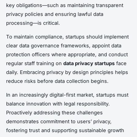
key obligations—such as maintaining transparent
privacy policies and ensuring lawful data
processing—is critical.
To maintain compliance, startups should implement
clear data governance frameworks, appoint data
protection officers where appropriate, and conduct
regular staff training on
data privacy startups
face
daily. Embracing privacy by design principles helps
reduce risks before data collection begins.
In an increasingly digital-first market, startups must
balance innovation with legal responsibility.
Proactively addressing these challenges
demonstrates commitment to users’ privacy,
fostering trust and supporting sustainable growth