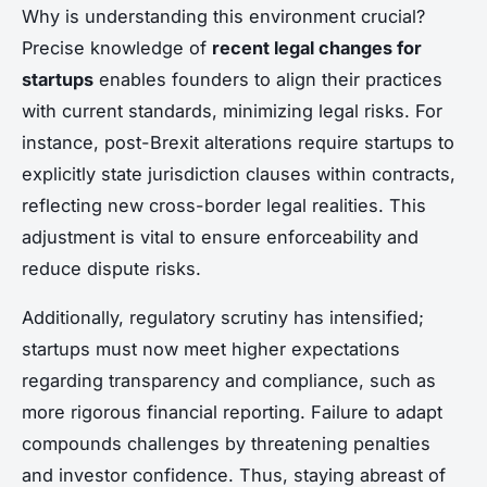
Why is understanding this environment crucial?
Precise knowledge of
recent legal changes for
startups
enables founders to align their practices
with current standards, minimizing legal risks. For
instance, post-Brexit alterations require startups to
explicitly state jurisdiction clauses within contracts,
reflecting new cross-border legal realities. This
adjustment is vital to ensure enforceability and
reduce dispute risks.
Additionally, regulatory scrutiny has intensified;
startups must now meet higher expectations
regarding transparency and compliance, such as
more rigorous financial reporting. Failure to adapt
compounds challenges by threatening penalties
and investor confidence. Thus, staying abreast of