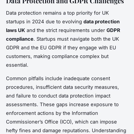
Data Protection and GDPR Challenges
Data protection remains a top priority for UK
startups in 2024 due to evolving
data protection
laws UK
and the strict requirements under
GDPR
compliance
. Startups must navigate both the UK
GDPR and the EU GDPR if they engage with EU
customers, making compliance complex but
essential.
Common pitfalls include inadequate consent
procedures, insufficient data security measures,
and failure to conduct data protection impact
assessments. These gaps increase exposure to
enforcement actions by the Information
Commissioner’s Office (ICO), which can impose
hefty fines and damage reputations. Understanding