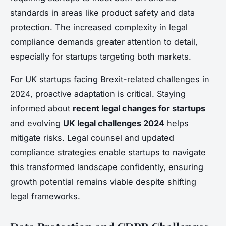
standards in areas like product safety and data
protection. The increased complexity in legal
compliance demands greater attention to detail,
especially for startups targeting both markets.
For UK startups facing Brexit-related challenges in
2024, proactive adaptation is critical. Staying
informed about
recent legal changes for startups
and evolving
UK legal challenges 2024
helps
mitigate risks. Legal counsel and updated
compliance strategies enable startups to navigate
this transformed landscape confidently, ensuring
growth potential remains viable despite shifting
legal frameworks.