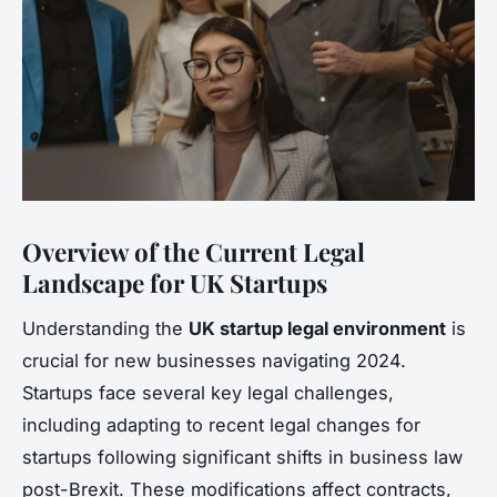
Overview of the Current Legal
Landscape for UK Startups
Understanding the
UK startup legal environment
is
crucial for new businesses navigating 2024.
Startups face several key legal challenges,
including adapting to recent legal changes for
startups following significant shifts in business law
post-Brexit. These modifications affect contracts,