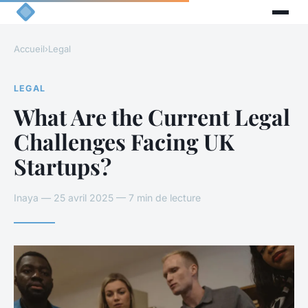
Accueil
›
Legal
LEGAL
What Are the Current Legal
Challenges Facing UK
Startups?
Inaya — 25 avril 2025 — 7 min de lecture