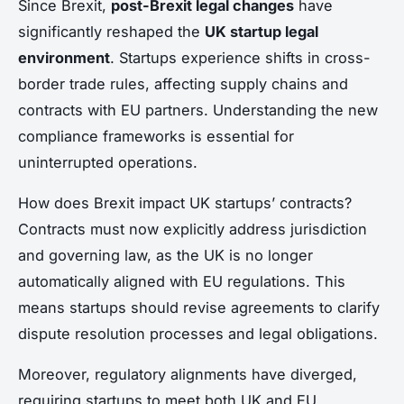
Since Brexit,
post-Brexit legal changes
have
significantly reshaped the
UK startup legal
environment
. Startups experience shifts in cross-
border trade rules, affecting supply chains and
contracts with EU partners. Understanding the new
compliance frameworks is essential for
uninterrupted operations.
How does Brexit impact UK startups’ contracts?
Contracts must now explicitly address jurisdiction
and governing law, as the UK is no longer
automatically aligned with EU regulations. This
means startups should revise agreements to clarify
dispute resolution processes and legal obligations.
Moreover, regulatory alignments have diverged,
requiring startups to meet both UK and EU