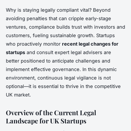
Why is staying legally compliant vital? Beyond
avoiding penalties that can cripple early-stage
ventures, compliance builds trust with investors and
customers, fueling sustainable growth. Startups
who proactively monitor
recent legal changes for
startups
and consult expert legal advisers are
better positioned to anticipate challenges and
implement effective governance. In this dynamic
environment, continuous legal vigilance is not
optional—it is essential to thrive in the competitive
UK market.
Overview of the Current Legal
Landscape for UK Startups