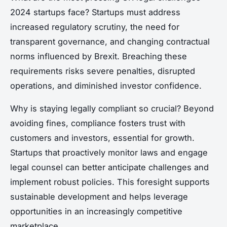
2024 startups face? Startups must address
increased regulatory scrutiny, the need for
transparent governance, and changing contractual
norms influenced by Brexit. Breaching these
requirements risks severe penalties, disrupted
operations, and diminished investor confidence.
Why is staying legally compliant so crucial? Beyond
avoiding fines, compliance fosters trust with
customers and investors, essential for growth.
Startups that proactively monitor laws and engage
legal counsel can better anticipate challenges and
implement robust policies. This foresight supports
sustainable development and helps leverage
opportunities in an increasingly competitive
marketplace.