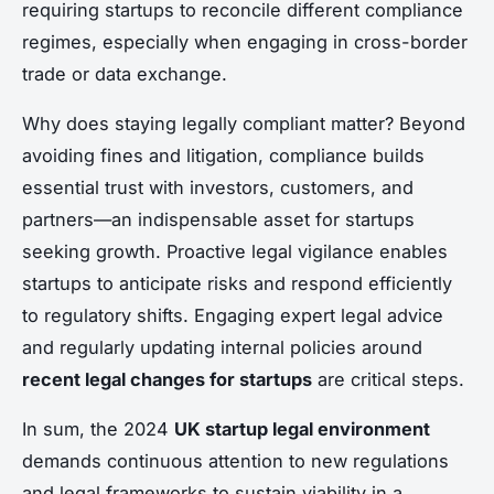
requiring startups to reconcile different compliance
regimes, especially when engaging in cross-border
trade or data exchange.
Why does staying legally compliant matter? Beyond
avoiding fines and litigation, compliance builds
essential trust with investors, customers, and
partners—an indispensable asset for startups
seeking growth. Proactive legal vigilance enables
startups to anticipate risks and respond efficiently
to regulatory shifts. Engaging expert legal advice
and regularly updating internal policies around
recent legal changes for startups
are critical steps.
In sum, the 2024
UK startup legal environment
demands continuous attention to new regulations
and legal frameworks to sustain viability in a