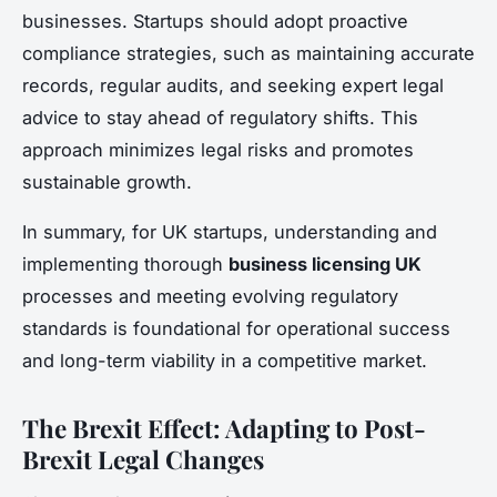
businesses. Startups should adopt proactive
compliance strategies, such as maintaining accurate
records, regular audits, and seeking expert legal
advice to stay ahead of regulatory shifts. This
approach minimizes legal risks and promotes
sustainable growth.
In summary, for UK startups, understanding and
implementing thorough
business licensing UK
processes and meeting evolving regulatory
standards is foundational for operational success
and long-term viability in a competitive market.
The Brexit Effect: Adapting to Post-
Brexit Legal Changes