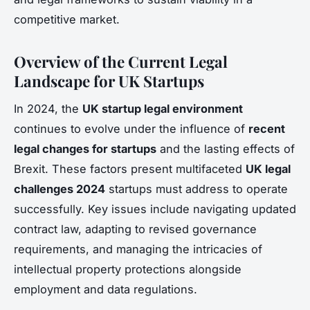
competitive market.
Overview of the Current Legal
Landscape for UK Startups
In 2024, the
UK startup legal environment
continues to evolve under the influence of
recent
legal changes for startups
and the lasting effects of
Brexit. These factors present multifaceted
UK legal
challenges 2024
startups must address to operate
successfully. Key issues include navigating updated
contract law, adapting to revised governance
requirements, and managing the intricacies of
intellectual property protections alongside
employment and data regulations.