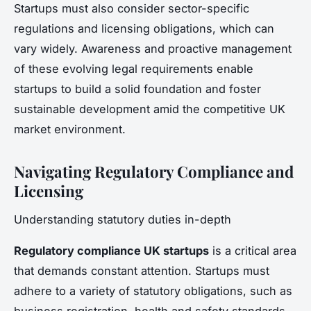
Startups must also consider sector-specific
regulations and licensing obligations, which can
vary widely. Awareness and proactive management
of these evolving legal requirements enable
startups to build a solid foundation and foster
sustainable development amid the competitive UK
market environment.
Navigating Regulatory Compliance and
Licensing
Understanding statutory duties in-depth
Regulatory compliance UK startups
is a critical area
that demands constant attention. Startups must
adhere to a variety of statutory obligations, such as
business registration, health and safety standards,