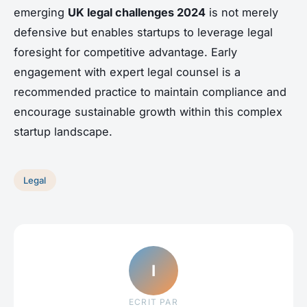
emerging
UK legal challenges 2024
is not merely
defensive but enables startups to leverage legal
foresight for competitive advantage. Early
engagement with expert legal counsel is a
recommended practice to maintain compliance and
encourage sustainable growth within this complex
startup landscape.
Legal
I
ECRIT PAR