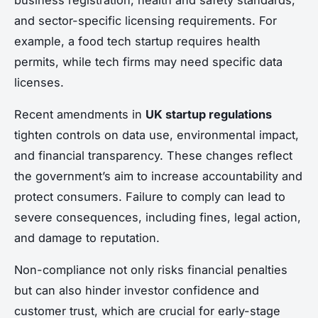
and sector-specific licensing requirements. For
example, a food tech startup requires health
permits, while tech firms may need specific data
licenses.
Recent amendments in
UK startup regulations
tighten controls on data use, environmental impact,
and financial transparency. These changes reflect
the government’s aim to increase accountability and
protect consumers. Failure to comply can lead to
severe consequences, including fines, legal action,
and damage to reputation.
Non-compliance not only risks financial penalties
but can also hinder investor confidence and
customer trust, which are crucial for early-stage