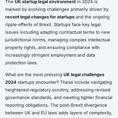
The
UK startup legal environment
in 2024 is
marked by evolving challenges primarily driven by
recent legal changes for startups
and the ongoing
ripple effects of Brexit. Startups face key legal
issues including adapting contractual terms to new
jurisdictional norms, managing complex intellectual
property rights, and ensuring compliance with
increasingly stringent employment and data
protection laws.
What are the most pressing
UK legal challenges
2024
startups encounter? These include navigating
heightened regulatory scrutiny, addressing revised
governance standards, and meeting tighter financial
reporting obligations. The post-Brexit divergence
between UK and EU laws adds layers of complexity,