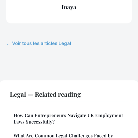
Inaya
← Voir tous les articles Legal
Legal — Related reading
How Can Entrepreneurs Navigate UK Employment
Laws Successfully?
What Are Common Legal Challenges Faced by