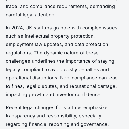
trade, and compliance requirements, demanding
careful legal attention.
In 2024, UK startups grapple with complex issues
such as intellectual property protection,
employment law updates, and data protection
regulations. The dynamic nature of these
challenges underlines the importance of staying
legally compliant to avoid costly penalties and
operational disruptions. Non-compliance can lead
to fines, legal disputes, and reputational damage,
impacting growth and investor confidence.
Recent legal changes for startups emphasize
transparency and responsibility, especially
regarding financial reporting and governance.