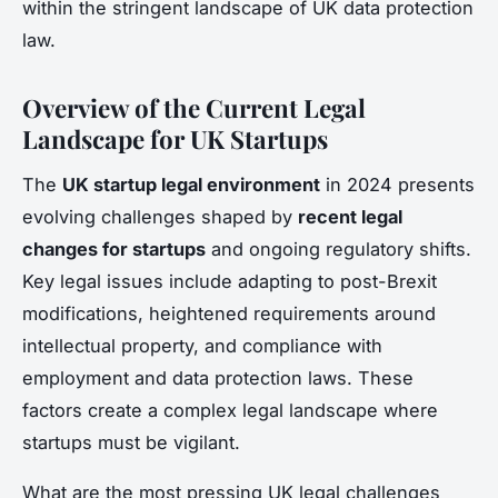
within the stringent landscape of UK data protection
law.
Overview of the Current Legal
Landscape for UK Startups
The
UK startup legal environment
in 2024 presents
evolving challenges shaped by
recent legal
changes for startups
and ongoing regulatory shifts.
Key legal issues include adapting to post-Brexit
modifications, heightened requirements around
intellectual property, and compliance with
employment and data protection laws. These
factors create a complex legal landscape where
startups must be vigilant.
What are the most pressing UK legal challenges