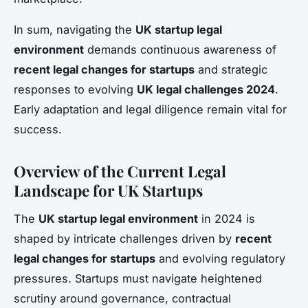
In sum, navigating the
UK startup legal
environment
demands continuous awareness of
recent legal changes for startups
and strategic
responses to evolving
UK legal challenges 2024
.
Early adaptation and legal diligence remain vital for
success.
Overview of the Current Legal
Landscape for UK Startups
The
UK startup legal environment
in 2024 is
shaped by intricate challenges driven by
recent
legal changes for startups
and evolving regulatory
pressures. Startups must navigate heightened
scrutiny around governance, contractual