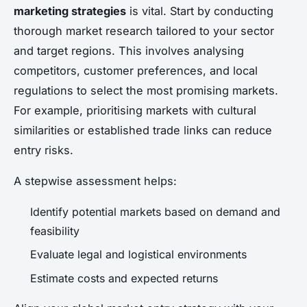
marketing strategies
is vital. Start by conducting
thorough market research tailored to your sector
and target regions. This involves analysing
competitors, customer preferences, and local
regulations to select the most promising markets.
For example, prioritising markets with cultural
similarities or established trade links can reduce
entry risks.
A stepwise assessment helps:
Identify potential markets based on demand and
feasibility
Evaluate legal and logistical environments
Estimate costs and expected returns