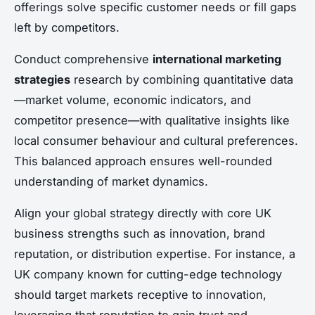
offerings solve specific customer needs or fill gaps
left by competitors.
Conduct comprehensive
international marketing
strategies
research by combining quantitative data
—market volume, economic indicators, and
competitor presence—with qualitative insights like
local consumer behaviour and cultural preferences.
This balanced approach ensures well-rounded
understanding of market dynamics.
Align your global strategy directly with core UK
business strengths such as innovation, brand
reputation, or distribution expertise. For instance, a
UK company known for cutting-edge technology
should target markets receptive to innovation,
leveraging that reputation to gain trust and