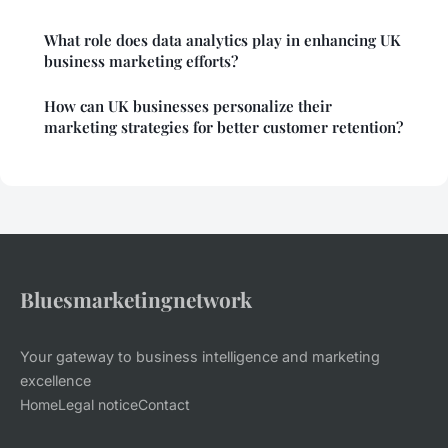
What role does data analytics play in enhancing UK
business marketing efforts?
How can UK businesses personalize their
marketing strategies for better customer retention?
Bluesmarketingnetwork
Your gateway to business intelligence and marketing
excellence
Home
Legal notice
Contact