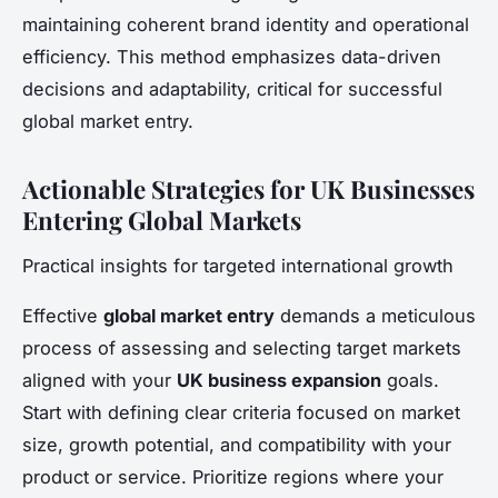
maintaining coherent brand identity and operational
efficiency. This method emphasizes data-driven
decisions and adaptability, critical for successful
global market entry.
Actionable Strategies for UK Businesses
Entering Global Markets
Practical insights for targeted international growth
Effective
global market entry
demands a meticulous
process of assessing and selecting target markets
aligned with your
UK business expansion
goals.
Start with defining clear criteria focused on market
size, growth potential, and compatibility with your
product or service. Prioritize regions where your