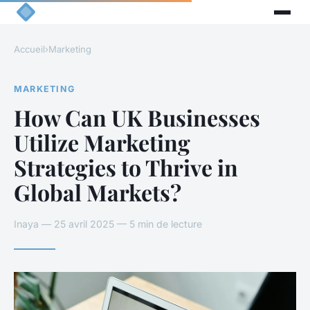
Accueil
›
Marketing
MARKETING
How Can UK Businesses
Utilize Marketing
Strategies to Thrive in
Global Markets?
Inaya — 25 avril 2025 — 5 min de lecture