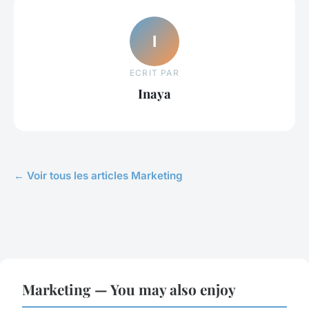
I
ECRIT PAR
Inaya
← Voir tous les articles Marketing
Marketing — You may also enjoy