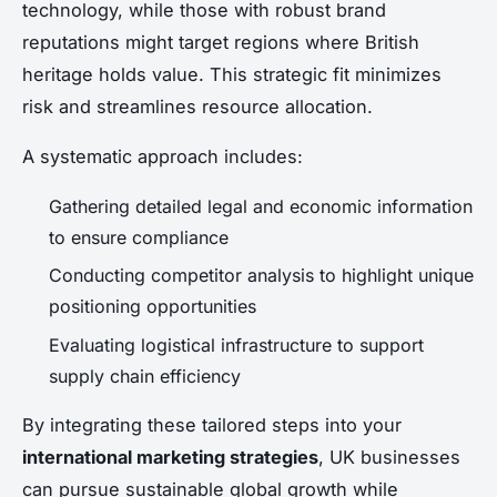
technology, while those with robust brand
reputations might target regions where British
heritage holds value. This strategic fit minimizes
risk and streamlines resource allocation.
A systematic approach includes:
Gathering detailed legal and economic information
to ensure compliance
Conducting competitor analysis to highlight unique
positioning opportunities
Evaluating logistical infrastructure to support
supply chain efficiency
By integrating these tailored steps into your
international marketing strategies
, UK businesses
can pursue sustainable global growth while