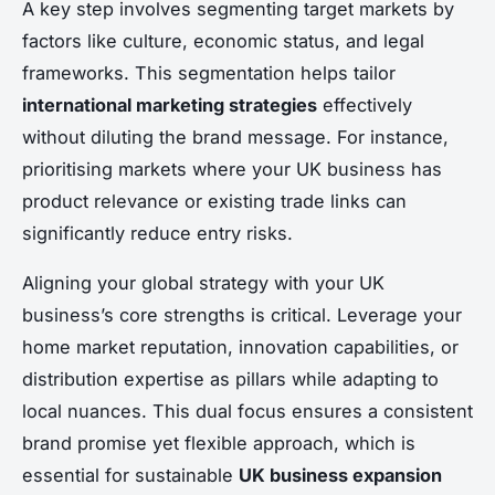
A key step involves segmenting target markets by
factors like culture, economic status, and legal
frameworks. This segmentation helps tailor
international marketing strategies
effectively
without diluting the brand message. For instance,
prioritising markets where your UK business has
product relevance or existing trade links can
significantly reduce entry risks.
Aligning your global strategy with your UK
business’s core strengths is critical. Leverage your
home market reputation, innovation capabilities, or
distribution expertise as pillars while adapting to
local nuances. This dual focus ensures a consistent
brand promise yet flexible approach, which is
essential for sustainable
UK business expansion