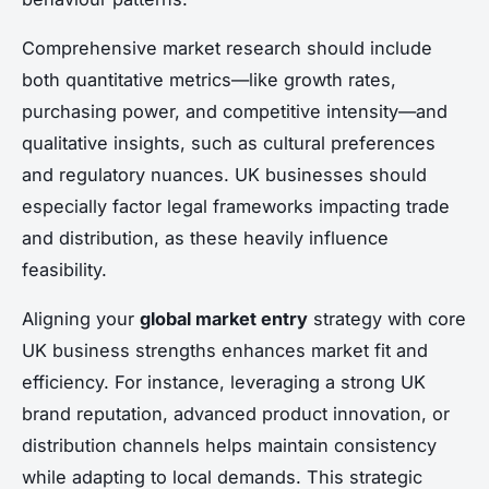
Comprehensive market research should include
both quantitative metrics—like growth rates,
purchasing power, and competitive intensity—and
qualitative insights, such as cultural preferences
and regulatory nuances. UK businesses should
especially factor legal frameworks impacting trade
and distribution, as these heavily influence
feasibility.
Aligning your
global market entry
strategy with core
UK business strengths enhances market fit and
efficiency. For instance, leveraging a strong UK
brand reputation, advanced product innovation, or
distribution channels helps maintain consistency
while adapting to local demands. This strategic