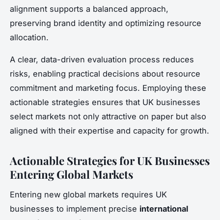
alignment supports a balanced approach,
preserving brand identity and optimizing resource
allocation.
A clear, data-driven evaluation process reduces
risks, enabling practical decisions about resource
commitment and marketing focus. Employing these
actionable strategies ensures that UK businesses
select markets not only attractive on paper but also
aligned with their expertise and capacity for growth.
Actionable Strategies for UK Businesses
Entering Global Markets
Entering new global markets requires UK
businesses to implement precise
international