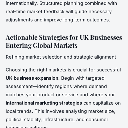
internationally. Structured planning combined with
real-time market feedback will guide necessary
adjustments and improve long-term outcomes.
Actionable Strategies for UK Businesses
Entering Global Markets
Refining market selection and strategic alignment
Choosing the right markets is crucial for successful
UK business expansion
. Begin with targeted
assessment—identify regions where demand
matches your product or service and where your
international marketing strategies
can capitalize on
local trends. This involves analysing market size,
political stability, infrastructure, and consumer
behaviour patterns.