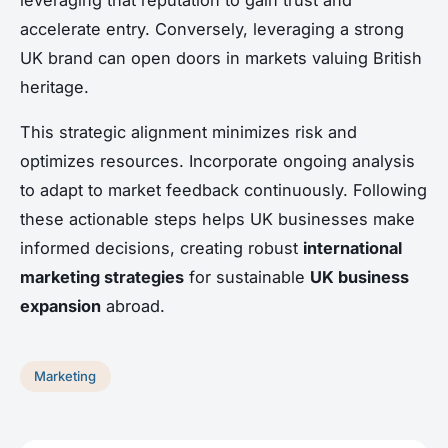
accelerate entry. Conversely, leveraging a strong
UK brand can open doors in markets valuing British
heritage.
This strategic alignment minimizes risk and
optimizes resources. Incorporate ongoing analysis
to adapt to market feedback continuously. Following
these actionable steps helps UK businesses make
informed decisions, creating robust
international
marketing strategies
for sustainable
UK business
expansion
abroad.
Marketing