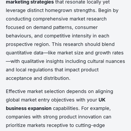
marketing strategies
that resonate locally yet
leverage distinct homegrown strengths. Begin by
conducting comprehensive market research
focused on demand patterns, consumer
behaviours, and competitive intensity in each
prospective region. This research should blend
quantitative data—like market size and growth rates
—with qualitative insights including cultural nuances
and local regulations that impact product
acceptance and distribution.
Effective market selection depends on aligning
global market entry objectives with your
UK
business expansion
capabilities. For example,
companies with strong product innovation can
prioritize markets receptive to cutting-edge