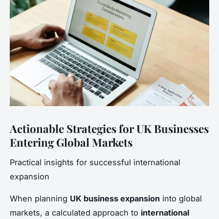
Actionable Strategies for UK Businesses
Entering Global Markets
Practical insights for successful international
expansion
When planning
UK business expansion
into global
markets, a calculated approach to
international