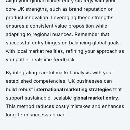
Align your global market entry strategy with your
core UK strengths, such as brand reputation or
product innovation. Leveraging these strengths
ensures a consistent value proposition while
adapting to regional nuances. Remember that
successful entry hinges on balancing global goals
with local market realities, refining your approach as
you gather real-time feedback.
By integrating careful market analysis with your
established competencies, UK businesses can
build robust
international marketing strategies
that
support sustainable, scalable
global market entry
.
This method reduces costly mistakes and enhances
long-term success abroad.