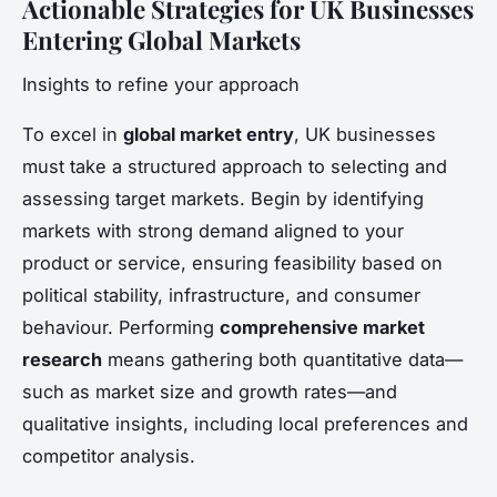
Actionable Strategies for UK Businesses
Entering Global Markets
Insights to refine your approach
To excel in
global market entry
, UK businesses
must take a structured approach to selecting and
assessing target markets. Begin by identifying
markets with strong demand aligned to your
product or service, ensuring feasibility based on
political stability, infrastructure, and consumer
behaviour. Performing
comprehensive market
research
means gathering both quantitative data—
such as market size and growth rates—and
qualitative insights, including local preferences and
competitor analysis.